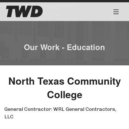
About
Services
Our Work - Education
Our Team
Our Work
North Texas Community
Safety First
College
Work for Us
General Contractor: WRL General Contractors,
LLC
Contact