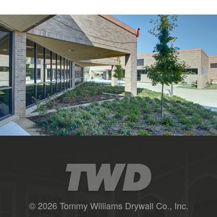
© 2026 Tommy Williams Drywall Co., Inc.