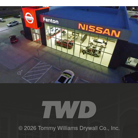
© 2026 Tommy Williams Drywall Co., Inc.