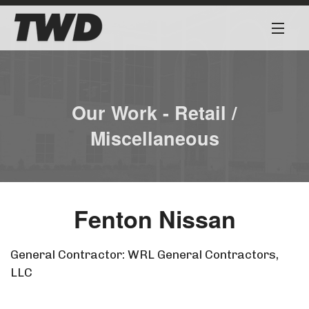
About
Services
Our Work - Retail /
Miscellaneous
Our Team
Our Work
Fenton Nissan
Safety First
Work for Us
General Contractor: WRL General Contractors,
LLC
Contact